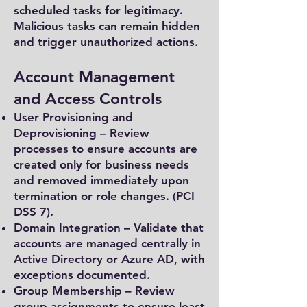
scheduled tasks for legitimacy.
Malicious tasks can remain hidden
and trigger unauthorized actions.
Account Management
and Access Controls
User Provisioning and
Deprovisioning – Review
processes to ensure accounts are
created only for business needs
and removed immediately upon
termination or role changes. (PCI
DSS 7).
Domain Integration – Validate that
accounts are managed centrally in
Active Directory or Azure AD, with
exceptions documented.
Group Membership – Review
group assignments to ensure least