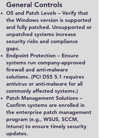
General Controls
OS and Patch Levels – Verify that
the Windows version is supported
and fully patched. Unsupported or
unpatched systems increase
security risks and compliance
gaps.
Endpoint Protection – Ensure
systems run company-approved
firewall and anti-malware
solutions. (PCI DSS 5.1 requires
antivirus or anti-malware for all
commonly affected systems.)
Patch Management Solutions –
Confirm systems are enrolled in
the enterprise patch management
program (e.g., WSUS, SCCM,
Intune) to ensure timely security
updates.