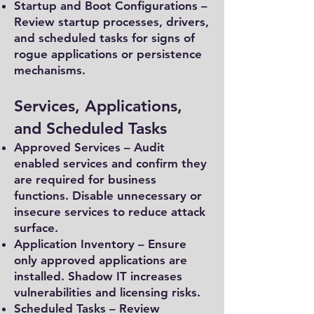
Startup and Boot Configurations –
Review startup processes, drivers,
and scheduled tasks for signs of
rogue applications or persistence
mechanisms.
Services, Applications,
and Scheduled Tasks
Approved Services – Audit
enabled services and confirm they
are required for business
functions. Disable unnecessary or
insecure services to reduce attack
surface.
Application Inventory – Ensure
only approved applications are
installed. Shadow IT increases
vulnerabilities and licensing risks.
Scheduled Tasks – Review