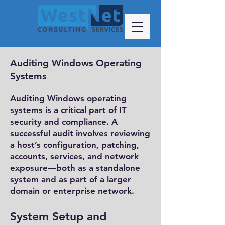
Auditing Windows Operating
Systems
​Auditing Windows operating
systems is a critical part of IT
security and compliance. A
successful audit involves reviewing
a host’s configuration, patching,
accounts, services, and network
exposure—both as a standalone
system and as part of a larger
domain or enterprise network.
System Setup and