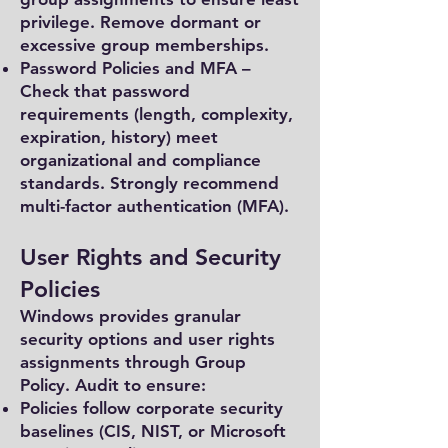
privilege. Remove dormant or
excessive group memberships.
Password Policies and MFA –
Check that password
requirements (length, complexity,
expiration, history) meet
organizational and compliance
standards. Strongly recommend
multi-factor authentication (MFA).
User Rights and Security
Policies
Windows provides granular
security options and user rights
assignments through Group
Policy. Audit to ensure:
Policies follow corporate security
baselines (CIS, NIST, or Microsoft