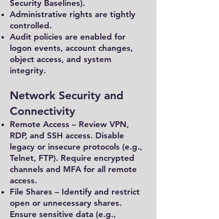
Security Baselines).
Administrative rights are tightly
controlled.
Audit policies are enabled for
logon events, account changes,
object access, and system
integrity.
Network Security and
Connectivity
Remote Access – Review VPN,
RDP, and SSH access. Disable
legacy or insecure protocols (e.g.,
Telnet, FTP). Require encrypted
channels and MFA for all remote
access.
File Shares – Identify and restrict
open or unnecessary shares.
Ensure sensitive data (e.g.,