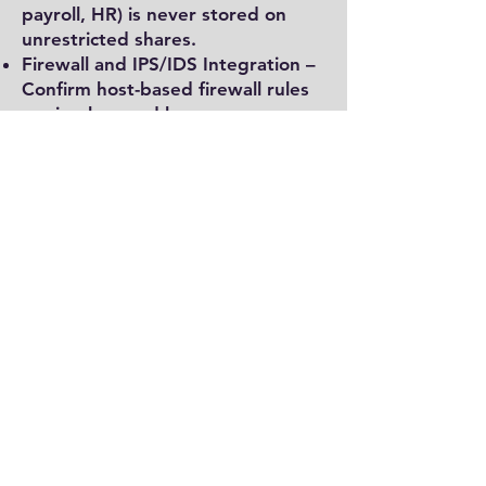
payroll, HR) is never stored on
unrestricted shares.
Firewall and IPS/IDS Integration –
Confirm host-based firewall rules
are in place and logs are
forwarded to central monitoring.
Logging, Monitoring, and
Auditing
Audit Policy Configuration – Verify
that advanced audit policies are
enabled (Windows Security
Auditing). Collect logs for account
logon, privilege use, policy
change, and object access.
Centralized Logging – Forward
logs to a SIEM or log management
platform to ensure events are
monitored and correlated.